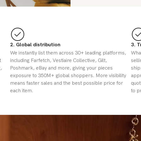
2. Global distribution
3. T
We instantly list them across 30+ leading platforms,
What
t
including Farfetch, Vestiaire Collective, Gilt,
sell
,
Poshmark, eBay and more, giving your pieces
ship
exposure to 350M+ global shoppers. More visibility
appr
means faster sales and the best possible price for
quot
each item.
to p