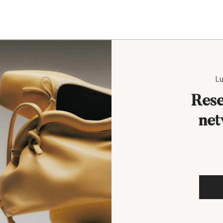
Lu
Rese
net