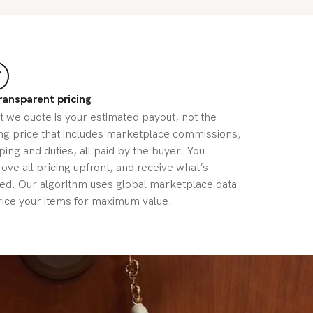
ransparent pricing
 we quote is your estimated payout, not the
ing price that includes marketplace commissions,
ping and duties, all paid by the buyer. You
ove all pricing upfront, and receive what’s
ed. Our algorithm uses global marketplace data
rice your items for maximum value.