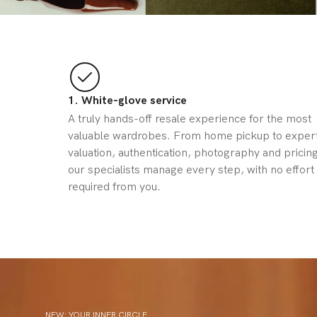
1. White-glove service
A truly hands-off resale experience for the most
valuable wardrobes. From home pickup to exper
valuation, authentication, photography and pricing
our specialists manage every step, with no effort
required from you.
NEW: YOUR INNER CIRCLE