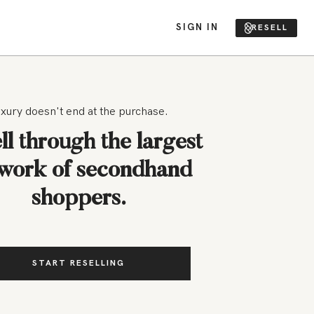
SIGN IN
RESELL
xury doesn't end at the purchase.
ll through the largest
work of secondhand
shoppers.
START RESELLING